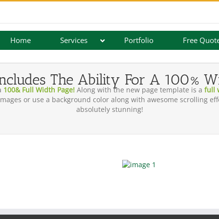
Home
Services
Portfolio
Free Quot
ncludes The Ability For A 100% W
a
100& Full Width Page!
Along with the new page template is a
full
mages or use a background color along with awesome scrolling effe
absolutely stunning!