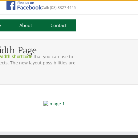
Call:
(08) 8327 4445
e
About
Contact
idth Page
 width shortcode
that you can use to
cts. The new layout possibilities are