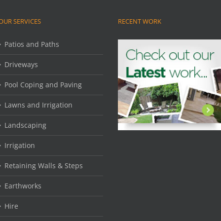
OUR SERVICES
RECENT WORK
Patios and Paths
Driveways
Pool Coping and Paving
Lawns and Irrigation
Landscaping
Irrigation
Retaining Walls & Steps
Earthworks
Hire