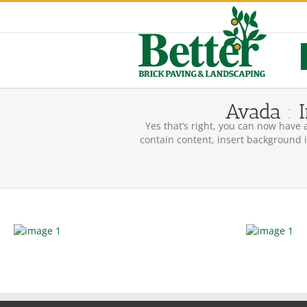
Skip
to
content
Avada
:
I
Yes that’s right, you can now have 
contain content, insert background i