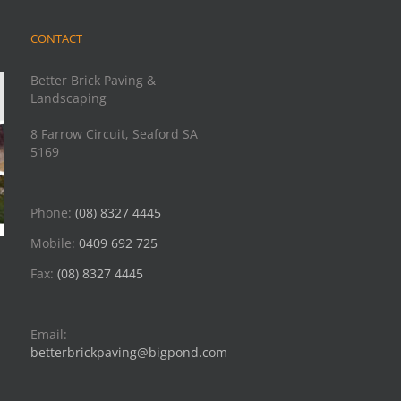
CONTACT
Better Brick Paving &
Landscaping
8 Farrow Circuit, Seaford SA
5169
Phone:
(08) 8327 4445
Mobile:
0409 692 725
Fax:
(08) 8327 4445
Email:
betterbrickpaving@bigpond.com