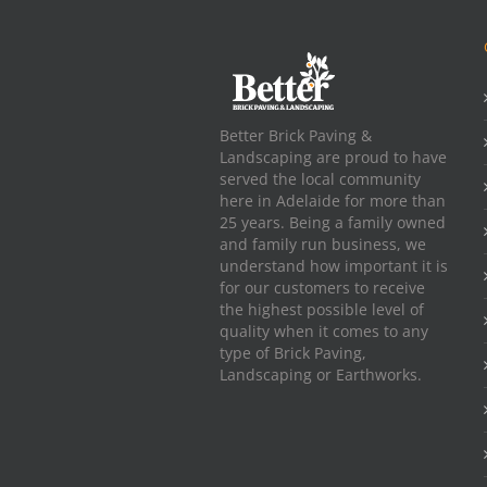
Better Brick Paving &
Landscaping are proud to have
served the local community
here in Adelaide for more than
25 years. Being a family owned
and family run business, we
understand how important it is
for our customers to receive
the highest possible level of
quality when it comes to any
type of Brick Paving,
Landscaping or Earthworks.