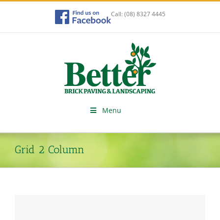
Skip
to
Call:
(08) 8327 4445
content
Menu
Grid 2 Column