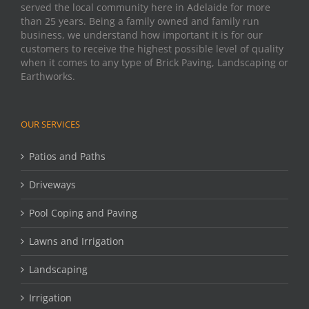
served the local community here in Adelaide for more
than 25 years. Being a family owned and family run
business, we understand how important it is for our
customers to receive the highest possible level of quality
when it comes to any type of Brick Paving, Landscaping or
Earthworks.
OUR SERVICES
Patios and Paths
Driveways
Pool Coping and Paving
Lawns and Irrigation
Landscaping
Irrigation