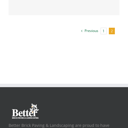
Previous
1
2
Better Brick Paving & Landscaping are proud to have