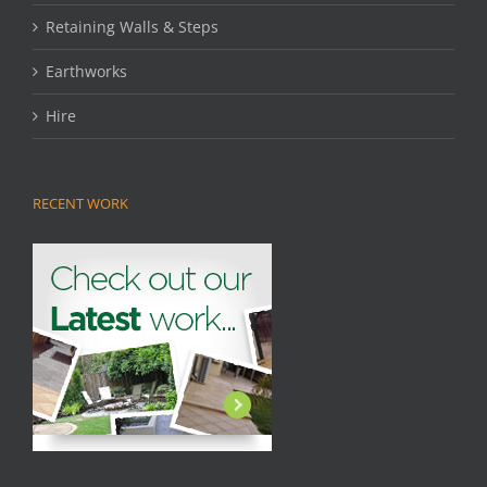
Retaining Walls & Steps
Earthworks
Hire
RECENT WORK