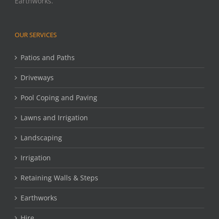
Earthworks.
OUR SERVICES
Patios and Paths
Driveways
Pool Coping and Paving
Lawns and Irrigation
Landscaping
Irrigation
Retaining Walls & Steps
Earthworks
Hire