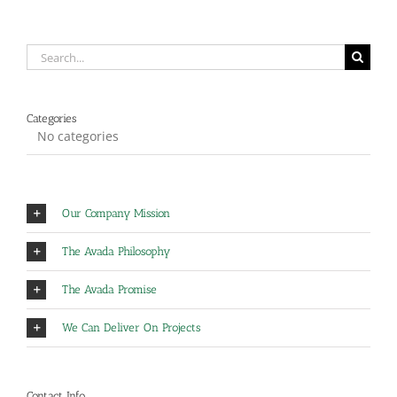
Search
for:
Categories
No categories
Our Company Mission
The Avada Philosophy
The Avada Promise
We Can Deliver On Projects
Contact Info