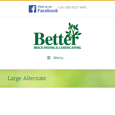
Skip
to
Call:
(08) 8327 4445
content
Menu
Large Alternate