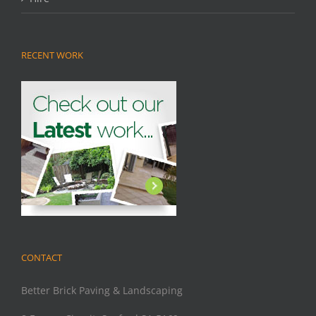
RECENT WORK
CONTACT
Better Brick Paving & Landscaping