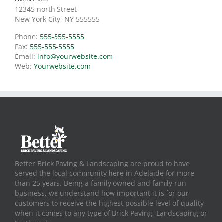
12345 north Street
New York City, NY 555555
Phone:
555-555-5555
Fax:
555-555-5555
Email:
info@yourwebsite.com
Web:
Yourwebsite.com
Better Brick Paving & Landscaping are proud to have
served the local community here in Adelaide for more
than 25 years. Being a family owned and family run
business, we understand how important it is for our
customers to receive the highest possible level of quality
when it comes to any type of Brick Paving, Landscaping or